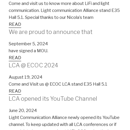
Come and visit us to know more about LiFi and light
communication. Light communication Alliance stand E35
Hall 5.1. Special thanks to our Nicola’s team
READ
We are proud to announce that
September 5, 2024
have signed a MOU.
READ
LCA @ ECOC 2024
August 19, 2024
Come and Visit us @ ECOC LCA stand E35 Hall 5.1
READ
LCA opened its YouTube Channel
June 20, 2024
Light Communication Alliance newly opened its YouTube
channel. To keep updated with all LCA conferences or if