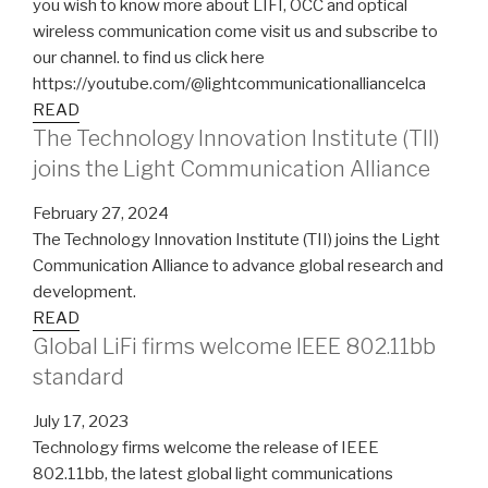
you wish to know more about LIFI, OCC and optical
wireless communication come visit us and subscribe to
our channel. to find us click here
https://youtube.com/@lightcommunicationalliancelca
READ
The Technology Innovation Institute (TII)
joins the Light Communication Alliance
February 27, 2024
The Technology Innovation Institute (TII) joins the Light
Communication Alliance to advance global research and
development.
READ
Global LiFi firms welcome IEEE 802.11bb
standard
July 17, 2023
Technology firms welcome the release of IEEE
802.11bb, the latest global light communications