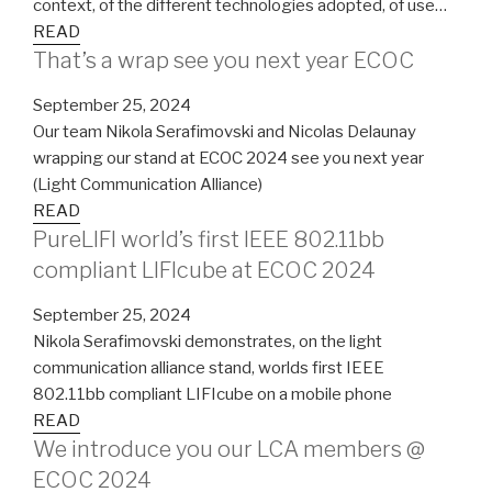
context, of the different technologies adopted, of use…
READ
That’s a wrap see you next year ECOC
September 25, 2024
Our team Nikola Serafimovski and Nicolas Delaunay
wrapping our stand at ECOC 2024 see you next year
(Light Communication Alliance)
READ
PureLIFI world’s first IEEE 802.11bb
compliant LIFIcube at ECOC 2024
September 25, 2024
Nikola Serafimovski demonstrates, on the light
communication alliance stand, worlds first IEEE
802.11bb compliant LIFIcube on a mobile phone
READ
We introduce you our LCA members @
ECOC 2024