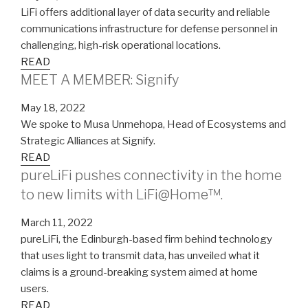
LiFi offers additional layer of data security and reliable
communications infrastructure for defense personnel in
challenging, high-risk operational locations.
READ
MEET A MEMBER: Signify
May 18, 2022
We spoke to Musa Unmehopa, Head of Ecosystems and
Strategic Alliances at Signify.
READ
pureLiFi pushes connectivity in the home
to new limits with LiFi@Home™.
March 11, 2022
pureLiFi, the Edinburgh-based firm behind technology
that uses light to transmit data, has unveiled what it
claims is a ground-breaking system aimed at home
users.
READ