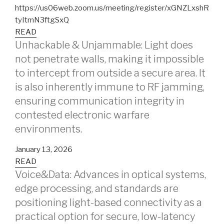
https://us06web.zoom.us/meeting/register/xGNZLxshR
tyItmN3ftgSxQ
READ
Unhackable & Unjammable: Light does
not penetrate walls, making it impossible
to intercept from outside a secure area. It
is also inherently immune to RF jamming,
ensuring communication integrity in
contested electronic warfare
environments.
January 13, 2026
READ
Voice&Data: Advances in optical systems,
edge processing, and standards are
positioning light-based connectivity as a
practical option for secure, low-latency