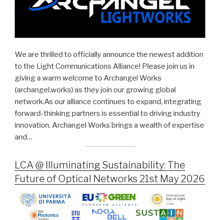
We are thrilled to officially announce the newest addition
to the Light Communications Alliance! Please join us in
giving a warm welcome to Archangel Works
(archangel.works) as they join our growing global
network.As our alliance continues to expand, integrating
forward-thinking partners is essential to driving industry
innovation. Archangel Works brings a wealth of expertise
and…
LCA @ Illuminating Sustainability: The
Future of Optical Networks 21st May 2026