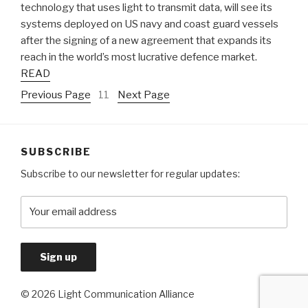
technology that uses light to transmit data, will see its
systems deployed on US navy and coast guard vessels
after the signing of a new agreement that expands its
reach in the world’s most lucrative defence market.
READ
Previous Page
11
Next Page
SUBSCRIBE
Subscribe to our newsletter for regular updates:
© 2026 Light Communication Alliance