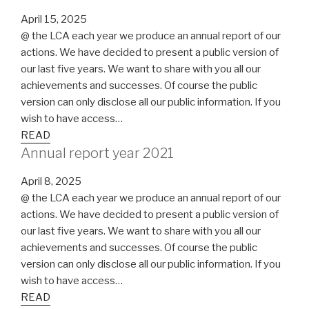
April 15, 2025
@ the LCA each year we produce an annual report of our
actions. We have decided to present a public version of
our last five years. We want to share with you all our
achievements and successes. Of course the public
version can only disclose all our public information. If you
wish to have access…
READ
Annual report year 2021
April 8, 2025
@ the LCA each year we produce an annual report of our
actions. We have decided to present a public version of
our last five years. We want to share with you all our
achievements and successes. Of course the public
version can only disclose all our public information. If you
wish to have access…
READ