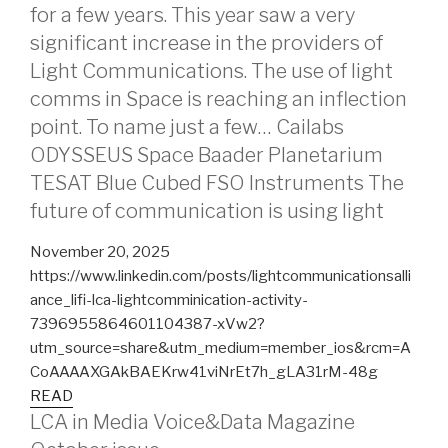
for a few years. This year saw a very
significant increase in the providers of
Light Communications. The use of light
comms in Space is reaching an inflection
point. To name just a few… Cailabs
ODYSSEUS Space Baader Planetarium
TESAT Blue Cubed FSO Instruments The
future of communication is using light
November 20, 2025
https://www.linkedin.com/posts/lightcommunicationsalli
ance_lifi-lca-lightcomminication-activity-
7396955864601104387-xVw2?
utm_source=share&utm_medium=member_ios&rcm=A
CoAAAAXGAkBAEKrw41viNrEt7h_gLA31rM-48g
READ
LCA in Media Voice&Data Magazine