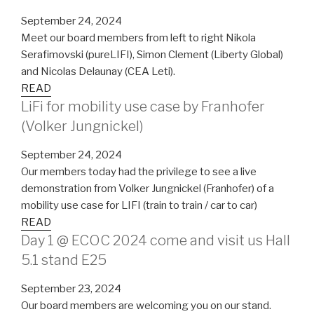
September 24, 2024
Meet our board members from left to right Nikola
Serafimovski (pureLIFI), Simon Clement (Liberty Global)
and Nicolas Delaunay (CEA Leti).
READ
LiFi for mobility use case by Franhofer
(Volker Jungnickel)
September 24, 2024
Our members today had the privilege to see a live
demonstration from Volker Jungnickel (Franhofer) of a
mobility use case for LIFI (train to train / car to car)
READ
Day 1 @ ECOC 2024 come and visit us Hall
5.1 stand E25
September 23, 2024
Our board members are welcoming you on our stand.