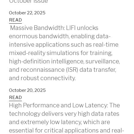
October issue
October 22, 2025
READ
Massive Bandwidth: LIFI unlocks
enormous bandwidth, enabling data-
intensive applications such as real-time
mixed-reality simulations for training,
high-definition intelligence, surveillance,
and reconnaissance (ISR) data transfer,
and robust connectivity.
October 20, 2025
READ
High Performance and Low Latency: The
technology delivers very high data rates
and extremely low latency, which are
essential for critical applications and real-