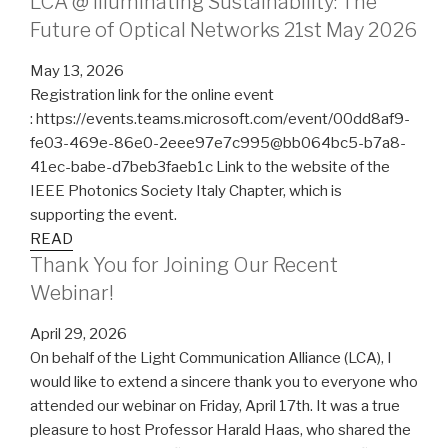
LCA @ Illuminating Sustainability: The
Future of Optical Networks 21st May 2026
May 13, 2026
Registration link for the online event
: https://events.teams.microsoft.com/event/00dd8af9-
fe03-469e-86e0-2eee97e7c995@bb064bc5-b7a8-
41ec-babe-d7beb3faeb1c Link to the website of the
IEEE Photonics Society Italy Chapter, which is
supporting the event.
READ
Thank You for Joining Our Recent
Webinar!
April 29, 2026
On behalf of the Light Communication Alliance (LCA), I
would like to extend a sincere thank you to everyone who
attended our webinar on Friday, April 17th. It was a true
pleasure to host Professor Harald Haas, who shared the