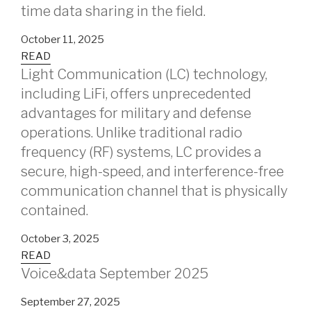
time data sharing in the field.
October 11, 2025
READ
Light Communication (LC) technology,
including LiFi, offers unprecedented
advantages for military and defense
operations. Unlike traditional radio
frequency (RF) systems, LC provides a
secure, high-speed, and interference-free
communication channel that is physically
contained.
October 3, 2025
READ
Voice&data September 2025
September 27, 2025