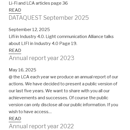
Li-Fi and LCA articles page 36
READ
DATAQUEST September 2025
September 12, 2025
Lifi in Industry 4.0. Light communication Alliance talks
about LIFI in Industry 4.0 Page 19.
READ
Annual report year 2023
May 16, 2025
@ the LCA each year we produce an annual report of our
actions. We have decided to present a public version of
our last five years. We want to share with you all our
achievements and successes. Of course the public
version can only disclose all our public information. If you
wish to have access…
READ
Annual report year 2022