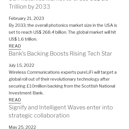
Trillion by 2033
February 21, 2023
By 2033, the overall photonics market size in the USA is
set to reach US$ 268.4 billion. The global market will hit
US$ 1.6 trillion.
READ
Bank’s Backing Boosts Rising Tech Star
July 15, 2022
Wireless Communications experts pureLiFi will target a
global roll out of their revolutionary technology after
securing £10million backing from the Scottish National
Investment Bank.
READ
Signify and Intelligent Waves enter into
strategic collaboration
May 25, 2022