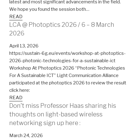
latest and most significant advancements in the field.
We hope you found the session both…
READ
LCA @ Photoptics 2026 / 6 – 8 March
2026
April 13, 2026
https://sustain-6g.eu/events/workshop-at-photoptics-
2026-photonic-technologies-for-a-sustainable-ict
Workshop At Photoptics 2026 “Photonic Technologies
For A Sustainable ICT” Light Communication Alliance
participated at the photoptics 2026 to review the result
click here:
READ
Don’t miss Professor Haas sharing his
thoughts on light-based wireless
networking sign up here :
March 24, 2026