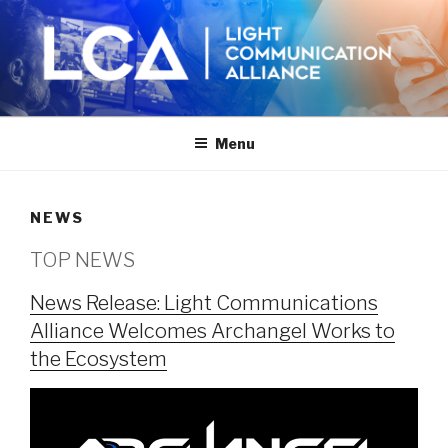
Skip
to
content
Menu
NEWS
TOP NEWS
News Release: Light Communications
Alliance Welcomes Archangel Works to
the Ecosystem