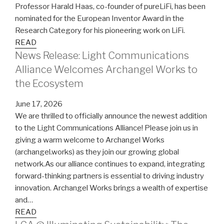
Professor Harald Haas, co-founder of pureLiFi, has been
nominated for the European Inventor Award in the
Research Category for his pioneering work on LiFi.
READ
News Release: Light Communications
Alliance Welcomes Archangel Works to
the Ecosystem
June 17, 2026
We are thrilled to officially announce the newest addition
to the Light Communications Alliance! Please join us in
giving a warm welcome to Archangel Works
(archangel.works) as they join our growing global
network.As our alliance continues to expand, integrating
forward-thinking partners is essential to driving industry
innovation. Archangel Works brings a wealth of expertise
and…
READ