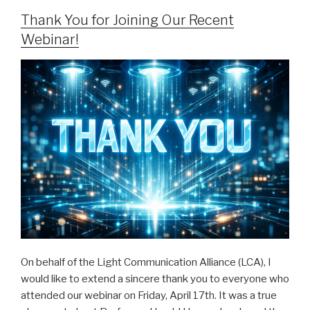
Thank You for Joining Our Recent
Webinar!
On behalf of the Light Communication Alliance (LCA), I
would like to extend a sincere thank you to everyone who
attended our webinar on Friday, April 17th. It was a true