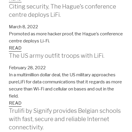
Citing security, The Hague’s conference
centre deploys LiFi.
March 8, 2022
Promoted as more hacker proof, the Hague’s conference
centre deploys Li-Fi.
READ
The US army outfit troops with LiFi.
February 28, 2022
In a multimillion dollar deal, the US military approaches
pureLiFi for data communications that it regards as more
secure than Wi-Fi and cellular on bases and out in the
field.
READ
Trulifi by Signify provides Belgian schools
with fast, secure and reliable Internet
connectivity.