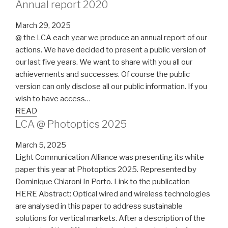
Annual report 2020
March 29, 2025
@ the LCA each year we produce an annual report of our
actions. We have decided to present a public version of
our last five years. We want to share with you all our
achievements and successes. Of course the public
version can only disclose all our public information. If you
wish to have access…
READ
LCA @ Photoptics 2025
March 5, 2025
Light Communication Alliance was presenting its white
paper this year at Photoptics 2025. Represented by
Dominique Chiaroni In Porto. Link to the publication
HERE Abstract: Optical wired and wireless technologies
are analysed in this paper to address sustainable
solutions for vertical markets. After a description of the