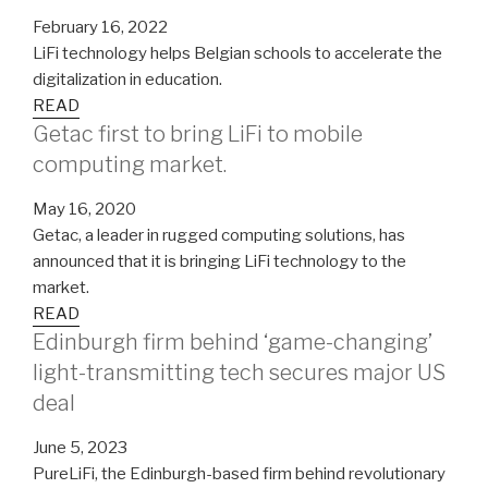
February 16, 2022
LiFi technology helps Belgian schools to accelerate the
digitalization in education.
READ
Getac first to bring LiFi to mobile
computing market.
May 16, 2020
Getac, a leader in rugged computing solutions, has
announced that it is bringing LiFi technology to the
market.
READ
Edinburgh firm behind ‘game-changing’
light-transmitting tech secures major US
deal
June 5, 2023
PureLiFi, the Edinburgh-based firm behind revolutionary