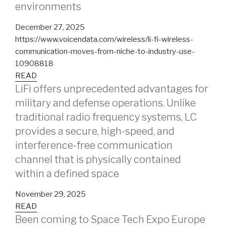
environments
December 27, 2025
https://www.voicendata.com/wireless/li-fi-wireless-
communication-moves-from-niche-to-industry-use-
10908818
READ
LiFi offers unprecedented advantages for
military and defense operations. Unlike
traditional radio frequency systems, LC
provides a secure, high-speed, and
interference-free communication
channel that is physically contained
within a defined space
November 29, 2025
READ
Been coming to Space Tech Expo Europe