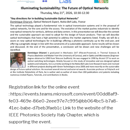
Registration link for the online event
: https://events.teams.microsoft.com/event/00dd8af9-
fe03-469e-86e0-2eee97e7c995@bb064bc5-b7a8-
41ec-babe-d7beb3faeb1c Link to the website of the
IEEE Photonics Society Italy Chapter, which is
supporting the event.