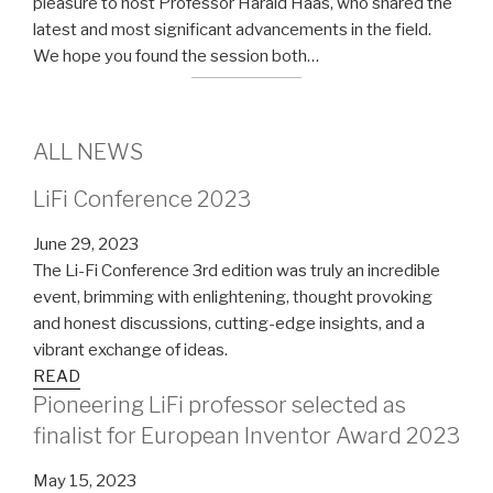
pleasure to host Professor Harald Haas, who shared the
latest and most significant advancements in the field.
We hope you found the session both…
ALL NEWS
LiFi Conference 2023
June 29, 2023
The Li-Fi Conference 3rd edition was truly an incredible
event, brimming with enlightening, thought provoking
and honest discussions, cutting-edge insights, and a
vibrant exchange of ideas.
READ
Pioneering LiFi professor selected as
finalist for European Inventor Award 2023
May 15, 2023