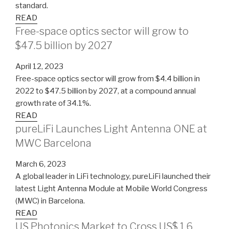
standard.
READ
Free-space optics sector will grow to
$47.5 billion by 2027
April 12, 2023
Free-space optics sector will grow from $4.4 billion in
2022 to $47.5 billion by 2027, at a compound annual
growth rate of 34.1%.
READ
pureLiFi Launches Light Antenna ONE at
MWC Barcelona
March 6, 2023
A global leader in LiFi technology, pureLiFi launched their
latest Light Antenna Module at Mobile World Congress
(MWC) in Barcelona.
READ
US Photonics Market to Cross US$ 1.6