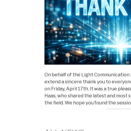
On behalf of the Light Communication Al
extend a sincere thank you to everyo
on Friday, April 17th. It was a true ple
Haas, who shared the latest and most 
the field. We hope you found the sessi