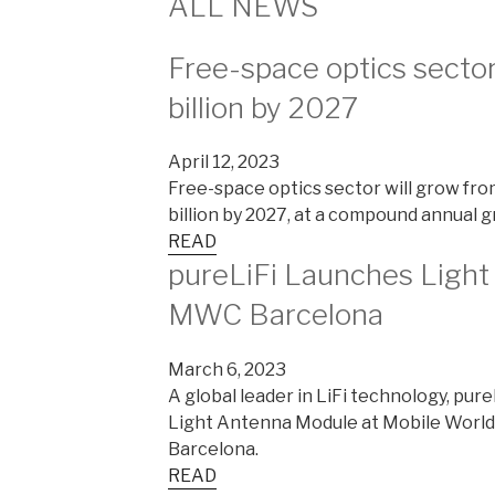
ALL NEWS
Free-space optics sector
billion by 2027
April 12, 2023
Free-space optics sector will grow from
billion by 2027, at a compound annual g
READ
pureLiFi Launches Ligh
MWC Barcelona
March 6, 2023
A global leader in LiFi technology, pure
Light Antenna Module at Mobile World
Barcelona.
READ