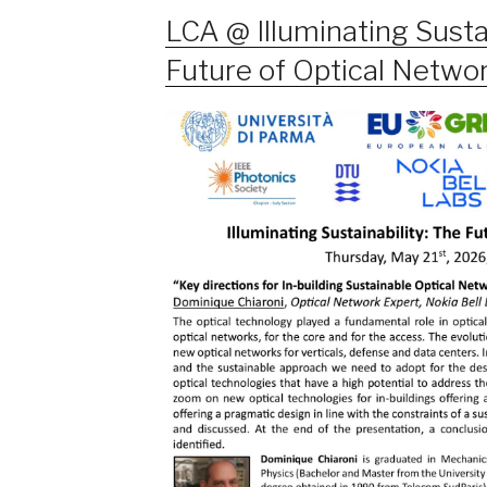
LCA @ Illuminating Sustai
Future of Optical Netwo