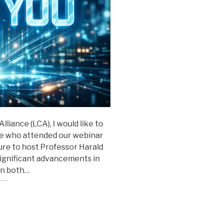
liance (LCA), I would like to
ne who attended our webinar
asure to host Professor Harald
significant advancements in
on both…