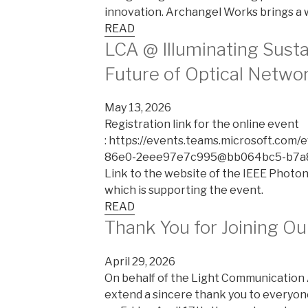
innovation. Archangel Works brings a 
READ
LCA @ Illuminating Sustai
Future of Optical Netwo
May 13, 2026
Registration link for the online event
: https://events.teams.microsoft.com
86e0-2eee97e7c995@bb064bc5-b7a8
Link to the website of the IEEE Photoni
which is supporting the event.
READ
Thank You for Joining O
April 29, 2026
On behalf of the Light Communication Al
extend a sincere thank you to everyo