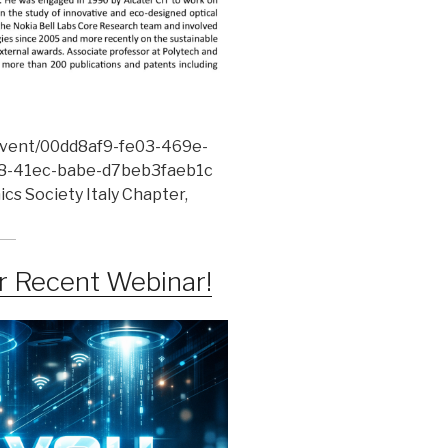
/event/00dd8af9-fe03-469e-
-41ec-babe-d7beb3faeb1c
cs Society Italy Chapter,
ur Recent Webinar!