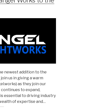
angel Works to the
the newest addition to the
join us in giving a warm
.works) as they join our
 continues to expand,
s essential to driving industry
wealth of expertise and…