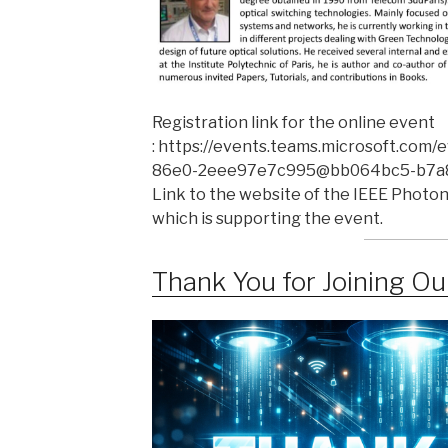
Registration link for the online event
: https://events.teams.microsoft.com
86e0-2eee97e7c995@bb064bc5-b7a8
Link to the website of the IEEE Photoni
which is supporting the event.
Thank You for Joining O