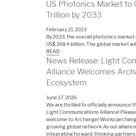
US Photonics Market to 
Trillion by 2033
February 21, 2023
By 2033, the overall photonics market s
US$ 268.4 billion. The global market will 
READ
News Release: Light Co
Alliance Welcomes Arch
Ecosystem
June 17, 2026
We are thrilled to officially announce 
Light Communications Alliance! Please 
welcome to Archangel Works (archangel
growing global network.As our alliance
integrating forward-thinking partners i