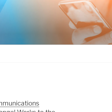
mmunications