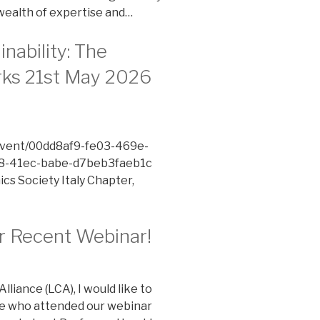
wealth of expertise and…
nability: The
rks 21st May 2026
/event/00dd8af9-fe03-469e-
-41ec-babe-d7beb3faeb1c
cs Society Italy Chapter,
ur Recent Webinar!
liance (LCA), I would like to
ne who attended our webinar