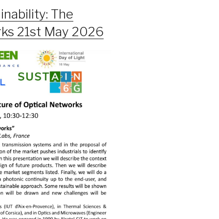
nability: The
rks 21st May 2026