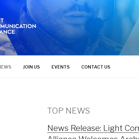
NEWS
JOIN US
EVENTS
CONTACT US
TOP NEWS
News Release: Light Co