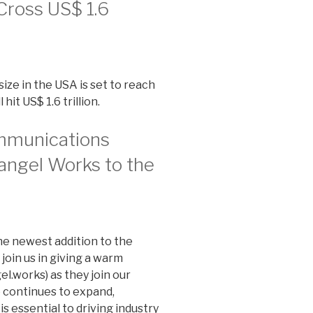
Cross US$ 1.6
ize in the USA is set to reach
hit US$ 1.6 trillion.
mmunications
angel Works to the
the newest addition to the
join us in giving a warm
.works) as they join our
 continues to expand,
s essential to driving industry