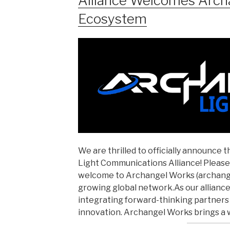
Alliance Welcomes Arch
Ecosystem
We are thrilled to officially announce 
Light Communications Alliance! Please 
welcome to Archangel Works (archangel
growing global network.As our alliance
integrating forward-thinking partners i
innovation. Archangel Works brings a 