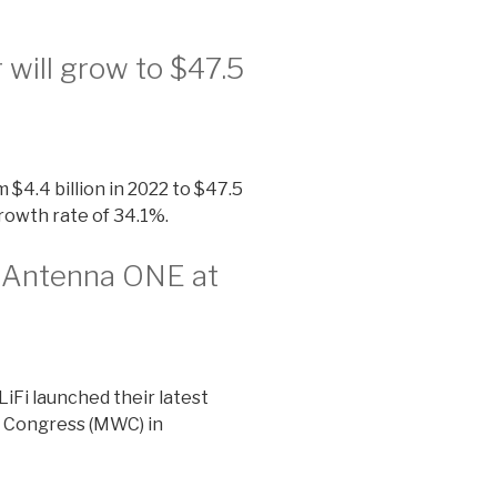
 will grow to $47.5
 $4.4 billion in 2022 to $47.5
rowth rate of 34.1%.
t Antenna ONE at
LiFi launched their latest
 Congress (MWC) in