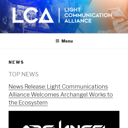
Skip
to
content
Menu
NEWS
TOP NEWS
News Release: Light Communications
Alliance Welcomes Archangel Works to
the Ecosystem