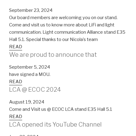
September 23, 2024
Our board members are welcoming you on our stand.
Come and visit us to know more about LiFi and light
communication. Light communication Alliance stand E35
Hall 5.1. Special thanks to our Nicola’s team
READ
We are proud to announce that
September 5, 2024
have signed a MOU.
READ
LCA @ ECOC 2024
August 19, 2024
Come and Visit us @ ECOC LCA stand E35 Hall 5.1
READ
LCA opened its YouTube Channel