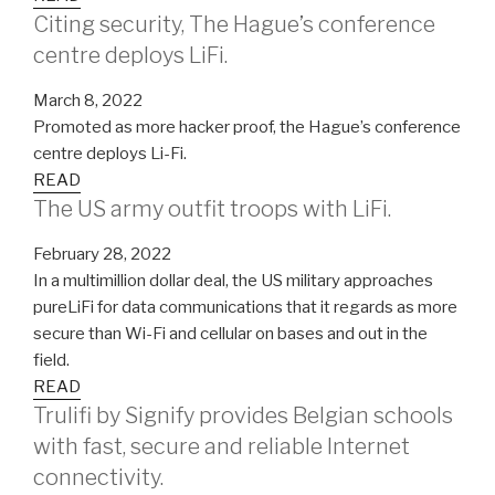
Citing security, The Hague’s conference
centre deploys LiFi.
March 8, 2022
Promoted as more hacker proof, the Hague’s conference
centre deploys Li-Fi.
READ
The US army outfit troops with LiFi.
February 28, 2022
In a multimillion dollar deal, the US military approaches
pureLiFi for data communications that it regards as more
secure than Wi-Fi and cellular on bases and out in the
field.
READ
Trulifi by Signify provides Belgian schools
with fast, secure and reliable Internet
connectivity.