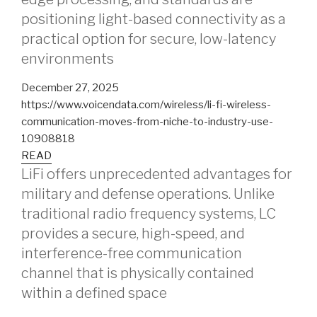
positioning light-based connectivity as a
practical option for secure, low-latency
environments
December 27, 2025
https://www.voicendata.com/wireless/li-fi-wireless-
communication-moves-from-niche-to-industry-use-
10908818
READ
LiFi offers unprecedented advantages for
military and defense operations. Unlike
traditional radio frequency systems, LC
provides a secure, high-speed, and
interference-free communication
channel that is physically contained
within a defined space