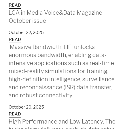
READ
LCA in Media Voice&Data Magazine
October issue
October 22, 2025
READ
Massive Bandwidth: LIFI unlocks
enormous bandwidth, enabling data-
intensive applications such as real-time
mixed-reality simulations for training,
high-definition intelligence, surveillance,
and reconnaissance (ISR) data transfer,
and robust connectivity.
October 20, 2025
READ
High Performance and Low Latency: The