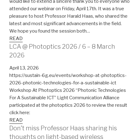
would like to extend a sincere thank you to everyone who
attended our webinar on Friday, April 17th. It was a true
pleasure to host Professor Harald Haas, who shared the
latest and most significant advancements in the field.
We hope you found the session both…
READ
LCA @ Photoptics 2026 / 6 – 8 March
2026
April 13, 2026
https://sustain-6g.eu/events/workshop-at-photoptics-
2026-photonic-technologies-for-a-sustainable-ict
Workshop At Photoptics 2026 “Photonic Technologies
For A Sustainable ICT” Light Communication Alliance
participated at the photoptics 2026 to review the result
click here:
READ
Don’t miss Professor Haas sharing his
thoughts on light-based wireless