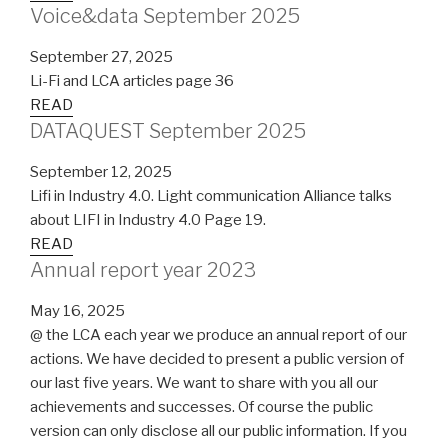
Voice&data September 2025
September 27, 2025
Li-Fi and LCA articles page 36
READ
DATAQUEST September 2025
September 12, 2025
Lifi in Industry 4.0. Light communication Alliance talks
about LIFI in Industry 4.0 Page 19.
READ
Annual report year 2023
May 16, 2025
@ the LCA each year we produce an annual report of our
actions. We have decided to present a public version of
our last five years. We want to share with you all our
achievements and successes. Of course the public
version can only disclose all our public information. If you