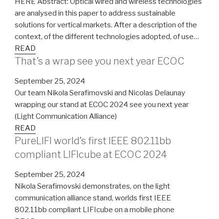
HERE Abstract: Optical wired and wireless technologies
are analysed in this paper to address sustainable
solutions for vertical markets. After a description of the
context, of the different technologies adopted, of use…
READ
That’s a wrap see you next year ECOC
September 25, 2024
Our team Nikola Serafimovski and Nicolas Delaunay
wrapping our stand at ECOC 2024 see you next year
(Light Communication Alliance)
READ
PureLIFI world’s first IEEE 802.11bb
compliant LIFIcube at ECOC 2024
September 25, 2024
Nikola Serafimovski demonstrates, on the light
communication alliance stand, worlds first IEEE
802.11bb compliant LIFIcube on a mobile phone