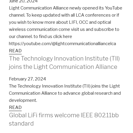
June 20, 2024
Light Communication Alliance newly opened its YouTube
channel. To keep updated with all LCA conferences or if
you wish to know more about LIFI, OCC and optical
wireless communication come visit us and subscribe to
our channel. to find us click here
https://youtube.com/@lightcommunicationalliancelca
READ
The Technology Innovation Institute (TII)
joins the Light Communication Alliance
February 27, 2024
The Technology Innovation Institute (TII) joins the Light
Communication Alliance to advance global research and
development.
READ
Global LiFi firms welcome IEEE 802.11bb
standard