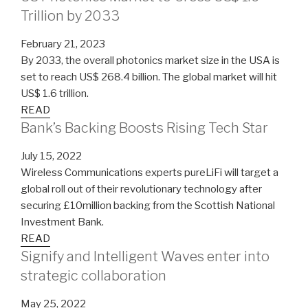
Trillion by 2033
February 21, 2023
By 2033, the overall photonics market size in the USA is
set to reach US$ 268.4 billion. The global market will hit
US$ 1.6 trillion.
READ
Bank’s Backing Boosts Rising Tech Star
July 15, 2022
Wireless Communications experts pureLiFi will target a
global roll out of their revolutionary technology after
securing £10million backing from the Scottish National
Investment Bank.
READ
Signify and Intelligent Waves enter into
strategic collaboration
May 25, 2022