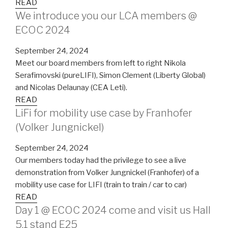
READ
We introduce you our LCA members @
ECOC 2024
September 24, 2024
Meet our board members from left to right Nikola
Serafimovski (pureLIFI), Simon Clement (Liberty Global)
and Nicolas Delaunay (CEA Leti).
READ
LiFi for mobility use case by Franhofer
(Volker Jungnickel)
September 24, 2024
Our members today had the privilege to see a live
demonstration from Volker Jungnickel (Franhofer) of a
mobility use case for LIFI (train to train / car to car)
READ
Day 1 @ ECOC 2024 come and visit us Hall
5.1 stand E25