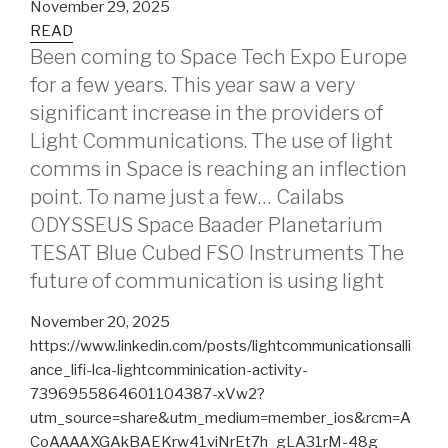
November 29, 2025
READ
Been coming to Space Tech Expo Europe
for a few years. This year saw a very
significant increase in the providers of
Light Communications. The use of light
comms in Space is reaching an inflection
point. To name just a few… Cailabs
ODYSSEUS Space Baader Planetarium
TESAT Blue Cubed FSO Instruments The
future of communication is using light
November 20, 2025
https://www.linkedin.com/posts/lightcommunicationsalli
ance_lifi-lca-lightcomminication-activity-
7396955864601104387-xVw2?
utm_source=share&utm_medium=member_ios&rcm=A
CoAAAAXGAkBAEKrw41viNrEt7h_gLA31rM-48g