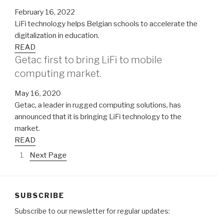
February 16, 2022
LiFi technology helps Belgian schools to accelerate the
digitalization in education.
READ
Getac first to bring LiFi to mobile
computing market.
May 16, 2020
Getac, a leader in rugged computing solutions, has
announced that it is bringing LiFi technology to the
market.
READ
1
Next Page
SUBSCRIBE
Subscribe to our newsletter for regular updates: