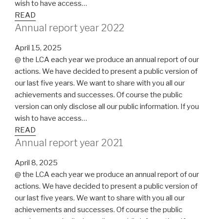
wish to have access…
READ
Annual report year 2022
April 15, 2025
@ the LCA each year we produce an annual report of our
actions. We have decided to present a public version of
our last five years. We want to share with you all our
achievements and successes. Of course the public
version can only disclose all our public information. If you
wish to have access…
READ
Annual report year 2021
April 8, 2025
@ the LCA each year we produce an annual report of our
actions. We have decided to present a public version of
our last five years. We want to share with you all our
achievements and successes. Of course the public