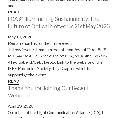
and…
READ
LCA @ Illuminating Sustainability: The
Future of Optical Networks 21st May 2026
May 13, 2026
Registration link for the online event
: https://events.teams.microsoft.com/event/00dd8af9-
fe03-469e-86e0-2eee97e7c995@bb064bc5-b7a8-
41ec-babe-d7beb3faeb1c Link to the website of the
IEEE Photonics Society Italy Chapter, which is
supporting the event.
READ
Thank You for Joining Our Recent
Webinar!
April 29, 2026
On behalf of the Light Communication Alliance (LCA), I