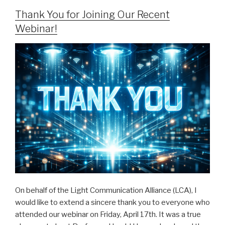
Thank You for Joining Our Recent
Webinar!
On behalf of the Light Communication Alliance (LCA), I
would like to extend a sincere thank you to everyone who
attended our webinar on Friday, April 17th. It was a true