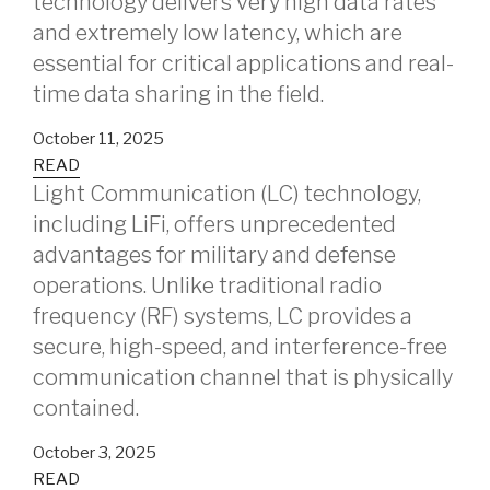
technology delivers very high data rates
and extremely low latency, which are
essential for critical applications and real-
time data sharing in the field.
October 11, 2025
READ
Light Communication (LC) technology,
including LiFi, offers unprecedented
advantages for military and defense
operations. Unlike traditional radio
frequency (RF) systems, LC provides a
secure, high-speed, and interference-free
communication channel that is physically
contained.
October 3, 2025
READ