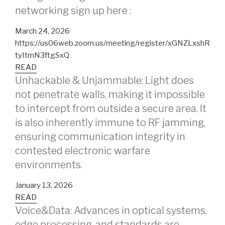
networking sign up here :
March 24, 2026
https://us06web.zoom.us/meeting/register/xGNZLxshR
tyItmN3ftgSxQ
READ
Unhackable & Unjammable: Light does
not penetrate walls, making it impossible
to intercept from outside a secure area. It
is also inherently immune to RF jamming,
ensuring communication integrity in
contested electronic warfare
environments.
January 13, 2026
READ
Voice&Data: Advances in optical systems,
edge processing, and standards are