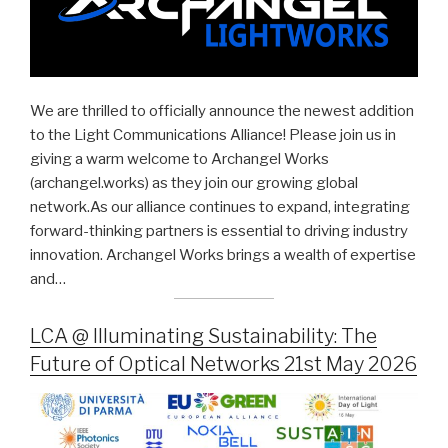
We are thrilled to officially announce the newest addition
to the Light Communications Alliance! Please join us in
giving a warm welcome to Archangel Works
(archangel.works) as they join our growing global
network.As our alliance continues to expand, integrating
forward-thinking partners is essential to driving industry
innovation. Archangel Works brings a wealth of expertise
and…
LCA @ Illuminating Sustainability: The
Future of Optical Networks 21st May 2026