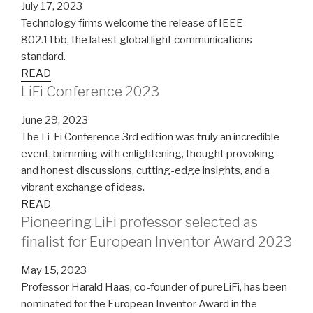
July 17, 2023
Technology firms welcome the release of IEEE
802.11bb, the latest global light communications
standard.
READ
LiFi Conference 2023
June 29, 2023
The Li-Fi Conference 3rd edition was truly an incredible
event, brimming with enlightening, thought provoking
and honest discussions, cutting-edge insights, and a
vibrant exchange of ideas.
READ
Pioneering LiFi professor selected as
finalist for European Inventor Award 2023
May 15, 2023
Professor Harald Haas, co-founder of pureLiFi, has been
nominated for the European Inventor Award in the