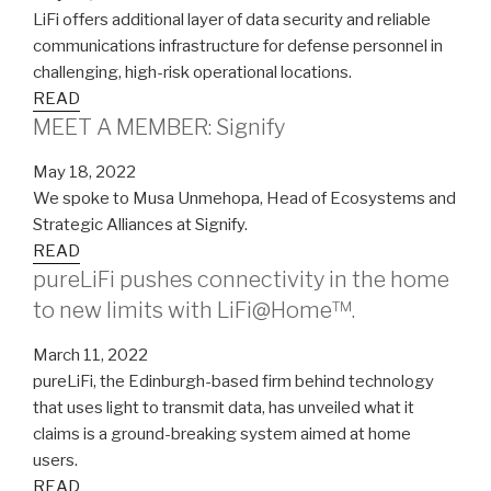
LiFi offers additional layer of data security and reliable
communications infrastructure for defense personnel in
challenging, high-risk operational locations.
READ
MEET A MEMBER: Signify
May 18, 2022
We spoke to Musa Unmehopa, Head of Ecosystems and
Strategic Alliances at Signify.
READ
pureLiFi pushes connectivity in the home
to new limits with LiFi@Home™.
March 11, 2022
pureLiFi, the Edinburgh-based firm behind technology
that uses light to transmit data, has unveiled what it
claims is a ground-breaking system aimed at home
users.
READ