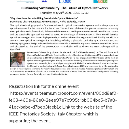
Registration link for the online event
: https://events.teams.microsoft.com/event/00dd8af9-
fe03-469e-86e0-2eee97e7c995@bb064bc5-b7a8-
41ec-babe-d7beb3faeb1c Link to the website of the
IEEE Photonics Society Italy Chapter, which is
supporting the event.