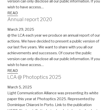
version can only disclose all our public information. If you
wish to have access…
READ
Annual report 2020
March 29, 2025
@ the LCA each year we produce an annual report of our
actions. We have decided to present a public version of
our last five years. We want to share with you all our
achievements and successes. Of course the public
version can only disclose all our public information. If you
wish to have access…
READ
LCA @ Photoptics 2025
March 5, 2025
Light Communication Alliance was presenting its white
paper this year at Photoptics 2025. Represented by
Dominique Chiaroni In Porto. Link to the publication