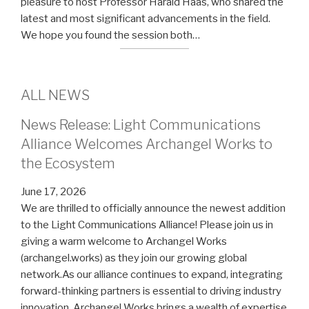
pleasure to host Professor Harald Haas, who shared the
latest and most significant advancements in the field.
We hope you found the session both…
ALL NEWS
News Release: Light Communications
Alliance Welcomes Archangel Works to
the Ecosystem
June 17, 2026
We are thrilled to officially announce the newest addition
to the Light Communications Alliance! Please join us in
giving a warm welcome to Archangel Works
(archangel.works) as they join our growing global
network.As our alliance continues to expand, integrating
forward-thinking partners is essential to driving industry
innovation. Archangel Works brings a wealth of expertise