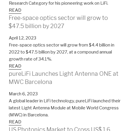
Research Category for his pioneering work on LiFi.
READ
Free-space optics sector will grow to
$47.5 billion by 2027
April 12, 2023
Free-space optics sector will grow from $4.4 billion in
2022 to $47.5 billion by 2027, at a compound annual
growth rate of 34.1%.
READ
pureLiFi Launches Light Antenna ONE at
MWC Barcelona
March 6, 2023
A global leader in LiFi technology, pureLiFi launched their
latest Light Antenna Module at Mobile World Congress
(MWC) in Barcelona.
READ
US Photonics Market to Cross US$ 1.6