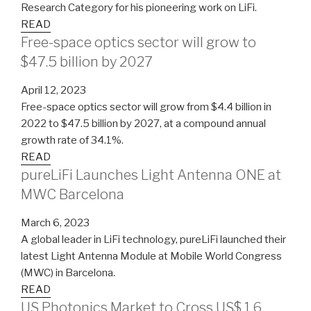
Research Category for his pioneering work on LiFi.
READ
Free-space optics sector will grow to
$47.5 billion by 2027
April 12, 2023
Free-space optics sector will grow from $4.4 billion in
2022 to $47.5 billion by 2027, at a compound annual
growth rate of 34.1%.
READ
pureLiFi Launches Light Antenna ONE at
MWC Barcelona
March 6, 2023
A global leader in LiFi technology, pureLiFi launched their
latest Light Antenna Module at Mobile World Congress
(MWC) in Barcelona.
READ
US Photonics Market to Cross US$ 1.6