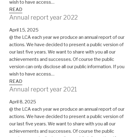
wish to have access…
READ
Annual report year 2022
April 15, 2025
@ the LCA each year we produce an annual report of our
actions. We have decided to present a public version of
our last five years. We want to share with you all our
achievements and successes. Of course the public
version can only disclose all our public information. If you
wish to have access…
READ
Annual report year 2021
April 8, 2025
@ the LCA each year we produce an annual report of our
actions. We have decided to present a public version of
our last five years. We want to share with you all our
achievements and successes. Of course the public