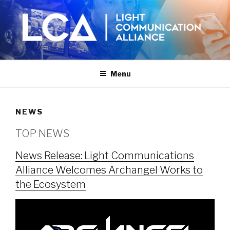
Skip
to
content
Menu
NEWS
TOP NEWS
News Release: Light Communications
Alliance Welcomes Archangel Works to
the Ecosystem