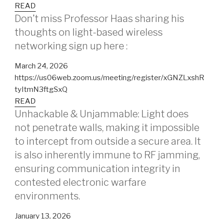
READ
Don’t miss Professor Haas sharing his
thoughts on light-based wireless
networking sign up here :
March 24, 2026
https://us06web.zoom.us/meeting/register/xGNZLxshR
tyItmN3ftgSxQ
READ
Unhackable & Unjammable: Light does
not penetrate walls, making it impossible
to intercept from outside a secure area. It
is also inherently immune to RF jamming,
ensuring communication integrity in
contested electronic warfare
environments.
January 13, 2026