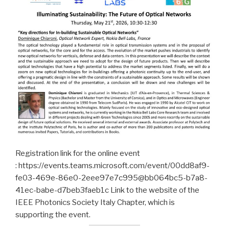
Registration link for the online event
: https://events.teams.microsoft.com/event/00dd8af9-
fe03-469e-86e0-2eee97e7c995@bb064bc5-b7a8-
41ec-babe-d7beb3faeb1c Link to the website of the
IEEE Photonics Society Italy Chapter, which is
supporting the event.