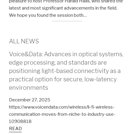
pleasure to host Professor Harald Haas, who shared the
latest and most significant advancements in the field.
We hope you found the session both…
ALL NEWS
Voice&Data: Advances in optical systems,
edge processing, and standards are
positioning light-based connectivity as a
practical option for secure, low-latency
environments
December 27, 2025
https://www.voicendata.com/wireless/li-fi-wireless-
communication-moves-from-niche-to-industry-use-
10908818
READ