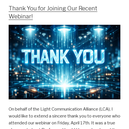
Thank You for Joining Our Recent
Webinar!
On behalf of the Light Communication Alliance (LCA), I
would like to extend a sincere thank you to everyone who
attended our webinar on Friday, April 17th. It was a true