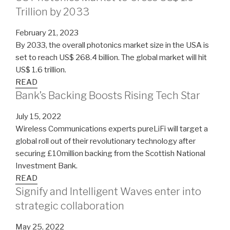
Trillion by 2033
February 21, 2023
By 2033, the overall photonics market size in the USA is
set to reach US$ 268.4 billion. The global market will hit
US$ 1.6 trillion.
READ
Bank’s Backing Boosts Rising Tech Star
July 15, 2022
Wireless Communications experts pureLiFi will target a
global roll out of their revolutionary technology after
securing £10million backing from the Scottish National
Investment Bank.
READ
Signify and Intelligent Waves enter into
strategic collaboration
May 25, 2022