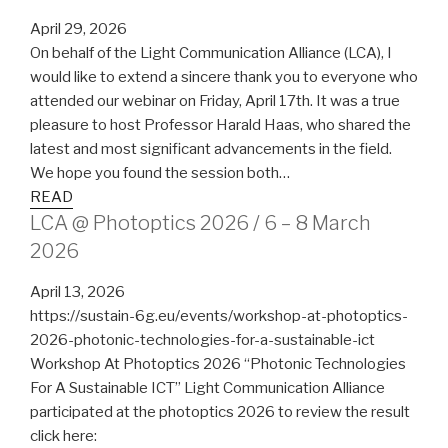
April 29, 2026
On behalf of the Light Communication Alliance (LCA), I
would like to extend a sincere thank you to everyone who
attended our webinar on Friday, April 17th. It was a true
pleasure to host Professor Harald Haas, who shared the
latest and most significant advancements in the field.
We hope you found the session both…
READ
LCA @ Photoptics 2026 / 6 – 8 March
2026
April 13, 2026
https://sustain-6g.eu/events/workshop-at-photoptics-
2026-photonic-technologies-for-a-sustainable-ict
Workshop At Photoptics 2026 “Photonic Technologies
For A Sustainable ICT” Light Communication Alliance
participated at the photoptics 2026 to review the result
click here: