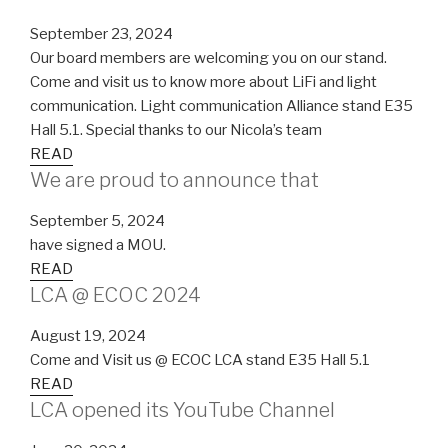
September 23, 2024
Our board members are welcoming you on our stand.
Come and visit us to know more about LiFi and light
communication. Light communication Alliance stand E35
Hall 5.1. Special thanks to our Nicola’s team
READ
We are proud to announce that
September 5, 2024
have signed a MOU.
READ
LCA @ ECOC 2024
August 19, 2024
Come and Visit us @ ECOC LCA stand E35 Hall 5.1
READ
LCA opened its YouTube Channel