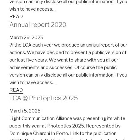
version can only disclose all our public information. If you
wish to have access…
READ
Annual report 2020
March 29, 2025
@ the LCA each year we produce an annual report of our
actions. We have decided to present a public version of
our last five years. We want to share with you all our
achievements and successes. Of course the public
version can only disclose all our public information. If you
wish to have access…
READ
LCA @ Photoptics 2025
March 5, 2025
Light Communication Alliance was presenting its white
paper this year at Photoptics 2025. Represented by
Dominique Chiaroni In Porto. Link to the publication