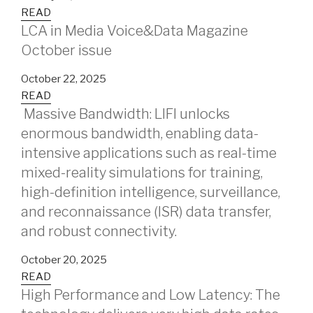
READ
LCA in Media Voice&Data Magazine
October issue
October 22, 2025
READ
Massive Bandwidth: LIFI unlocks
enormous bandwidth, enabling data-
intensive applications such as real-time
mixed-reality simulations for training,
high-definition intelligence, surveillance,
and reconnaissance (ISR) data transfer,
and robust connectivity.
October 20, 2025
READ
High Performance and Low Latency: The