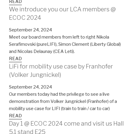
READ
We introduce you our LCA members @
ECOC 2024
September 24, 2024
Meet our board members from left to right Nikola
Serafimovski (pureLIFI), Simon Clement (Liberty Global)
and Nicolas Delaunay (CEA Leti).
READ
LiFi for mobility use case by Franhofer
(Volker Jungnickel)
September 24, 2024
Our members today had the privilege to see a live
demonstration from Volker Jungnickel (Franhofer) of a
mobility use case for LIFI (train to train / car to car)
READ
Day 1 @ ECOC 2024 come and visit us Hall
5.1 stand E25