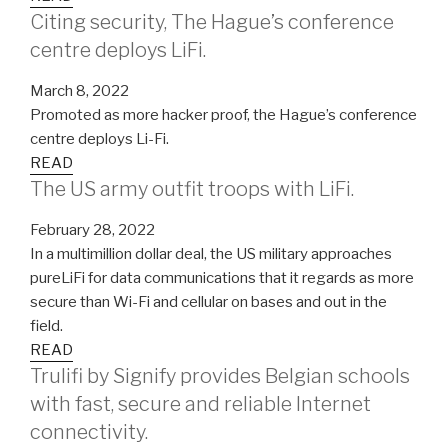
Citing security, The Hague’s conference
centre deploys LiFi.
March 8, 2022
Promoted as more hacker proof, the Hague’s conference
centre deploys Li-Fi.
READ
The US army outfit troops with LiFi.
February 28, 2022
In a multimillion dollar deal, the US military approaches
pureLiFi for data communications that it regards as more
secure than Wi-Fi and cellular on bases and out in the
field.
READ
Trulifi by Signify provides Belgian schools
with fast, secure and reliable Internet
connectivity.