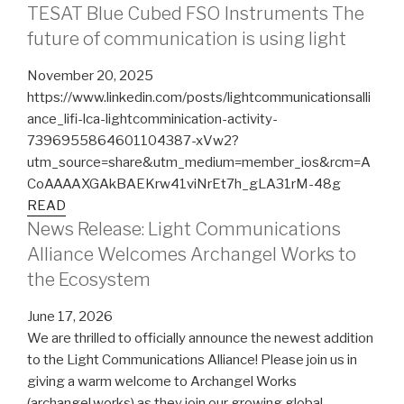
TESAT Blue Cubed FSO Instruments The
future of communication is using light
November 20, 2025
https://www.linkedin.com/posts/lightcommunicationsalli
ance_lifi-lca-lightcomminication-activity-
7396955864601104387-xVw2?
utm_source=share&utm_medium=member_ios&rcm=A
CoAAAAXGAkBAEKrw41viNrEt7h_gLA31rM-48g
READ
News Release: Light Communications
Alliance Welcomes Archangel Works to
the Ecosystem
June 17, 2026
We are thrilled to officially announce the newest addition
to the Light Communications Alliance! Please join us in
giving a warm welcome to Archangel Works
(archangel.works) as they join our growing global