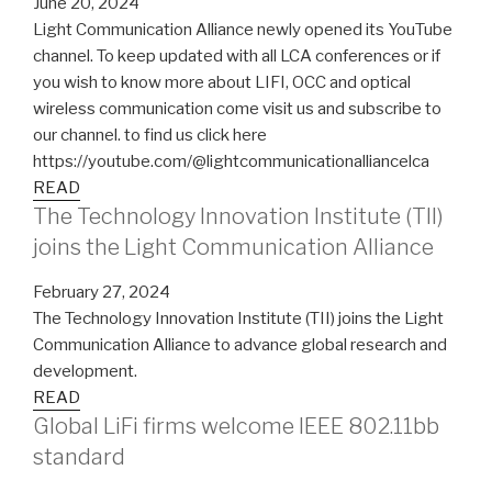
June 20, 2024
Light Communication Alliance newly opened its YouTube
channel. To keep updated with all LCA conferences or if
you wish to know more about LIFI, OCC and optical
wireless communication come visit us and subscribe to
our channel. to find us click here
https://youtube.com/@lightcommunicationalliancelca
READ
The Technology Innovation Institute (TII)
joins the Light Communication Alliance
February 27, 2024
The Technology Innovation Institute (TII) joins the Light
Communication Alliance to advance global research and
development.
READ
Global LiFi firms welcome IEEE 802.11bb
standard