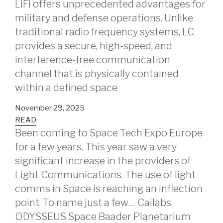
LiFi offers unprecedented advantages for
military and defense operations. Unlike
traditional radio frequency systems, LC
provides a secure, high-speed, and
interference-free communication
channel that is physically contained
within a defined space
November 29, 2025
READ
Been coming to Space Tech Expo Europe
for a few years. This year saw a very
significant increase in the providers of
Light Communications. The use of light
comms in Space is reaching an inflection
point. To name just a few… Cailabs
ODYSSEUS Space Baader Planetarium