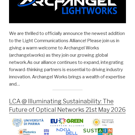
We are thrilled to officially announce the newest addition
to the Light Communications Alliance! Please join us in
giving a warm welcome to Archangel Works
(archangel.works) as they join our growing global
network.As our alliance continues to expand, integrating
forward-thinking partners is essential to driving industry
innovation. Archangel Works brings a wealth of expertise
and…
LCA @ Illuminating Sustainability: The
Future of Optical Networks 21st May 2026