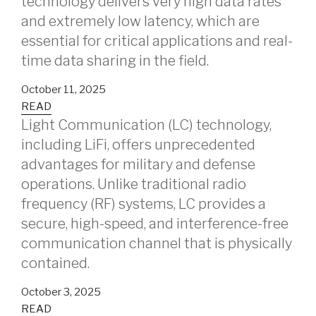
technology delivers very high data rates
and extremely low latency, which are
essential for critical applications and real-
time data sharing in the field.
October 11, 2025
READ
Light Communication (LC) technology,
including LiFi, offers unprecedented
advantages for military and defense
operations. Unlike traditional radio
frequency (RF) systems, LC provides a
secure, high-speed, and interference-free
communication channel that is physically
contained.
October 3, 2025
READ