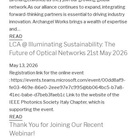
network.As our alliance continues to expand, integrating
forward-thinking partners is essential to driving industry
innovation. Archangel Works brings a wealth of expertise
and…
READ
LCA @ Illuminating Sustainability: The
Future of Optical Networks 21st May 2026
May 13, 2026
Registration link for the online event
: https://events.teams.microsoft.com/event/00dd8af9-
fe03-469e-86e0-2eee97e7c995@bb064bc5-b7a8-
41ec-babe-d7beb3faeb1c Link to the website of the
IEEE Photonics Society Italy Chapter, which is
supporting the event.
READ
Thank You for Joining Our Recent
Webinar!