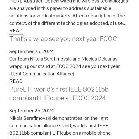
HERE Abstract: Optical wired and wireless technologies
are analysed in this paper to address sustainable
solutions for vertical markets. After a description of the
context, of the different technologies adopted, of use…
READ
That’s a wrap see you next year ECOC
September 25, 2024
Our team Nikola Serafimovski and Nicolas Delaunay
wrapping our stand at ECOC 2024 see you next year
(Light Communication Alliance)
READ
PureLIFI world’s first IEEE 802.11bb
compliant LIFIcube at ECOC 2024
September 25, 2024
Nikola Serafimovski demonstrates, on the light
communication alliance stand, worlds first IEEE
802.11bb compliant LIFIcube on a mobile phone