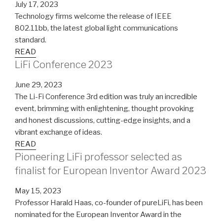
July 17, 2023
Technology firms welcome the release of IEEE
802.11bb, the latest global light communications
standard.
READ
LiFi Conference 2023
June 29, 2023
The Li-Fi Conference 3rd edition was truly an incredible
event, brimming with enlightening, thought provoking
and honest discussions, cutting-edge insights, and a
vibrant exchange of ideas.
READ
Pioneering LiFi professor selected as
finalist for European Inventor Award 2023
May 15, 2023
Professor Harald Haas, co-founder of pureLiFi, has been
nominated for the European Inventor Award in the