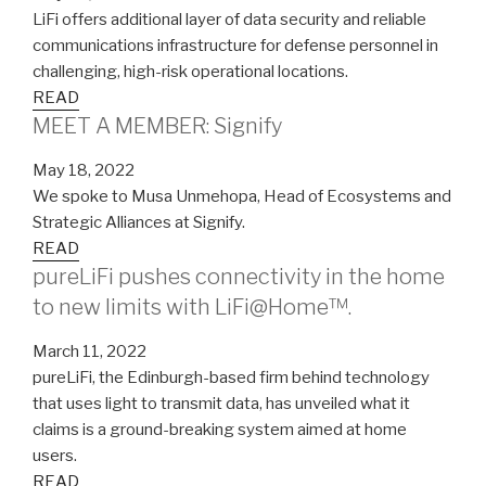
LiFi offers additional layer of data security and reliable
communications infrastructure for defense personnel in
challenging, high-risk operational locations.
READ
MEET A MEMBER: Signify
May 18, 2022
We spoke to Musa Unmehopa, Head of Ecosystems and
Strategic Alliances at Signify.
READ
pureLiFi pushes connectivity in the home
to new limits with LiFi@Home™.
March 11, 2022
pureLiFi, the Edinburgh-based firm behind technology
that uses light to transmit data, has unveiled what it
claims is a ground-breaking system aimed at home
users.
READ