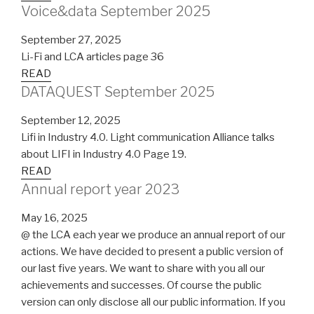
Voice&data September 2025
September 27, 2025
Li-Fi and LCA articles page 36
READ
DATAQUEST September 2025
September 12, 2025
Lifi in Industry 4.0. Light communication Alliance talks
about LIFI in Industry 4.0 Page 19.
READ
Annual report year 2023
May 16, 2025
@ the LCA each year we produce an annual report of our
actions. We have decided to present a public version of
our last five years. We want to share with you all our
achievements and successes. Of course the public
version can only disclose all our public information. If you