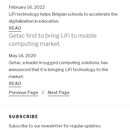
February 16, 2022
LiFi technology helps Belgian schools to accelerate the
digitalization in education.
READ
Getac first to bring LiFi to mobile
computing market.
May 16, 2020
Getac, a leader in rugged computing solutions, has
announced that it is bringing LiFi technology to the
market.
READ
Previous Page
3
Next Page
SUBSCRIBE
Subscribe to our newsletter for regular updates: